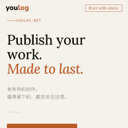
Start with aNote
YOULOG.NET
Publish your
work.
Made to last.
发布你的创作。
值得留下的，都应该在这里。