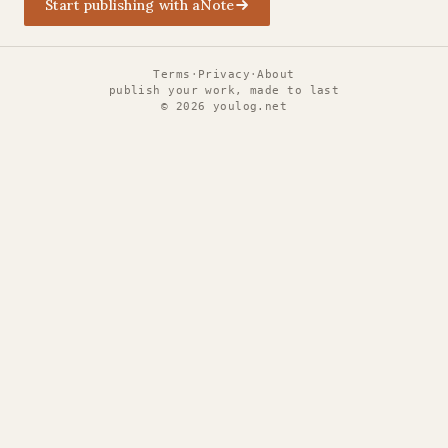
Start publishing with aNote
Terms
·
Privacy
·
About
publish your work, made to last
©
2026
youlog.net